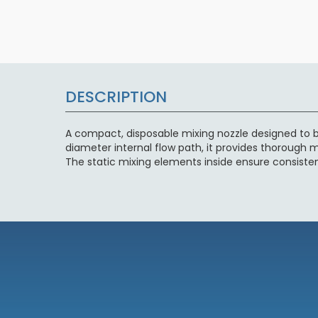
DESCRIPTION
A compact, disposable mixing nozzle designed to b
diameter internal flow path, it provides thorough mi
The static mixing elements inside ensure consiste