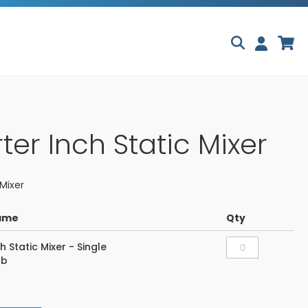
Skip
My
to
Content
ter Inch Static Mixer
Mixer
ame
Qty
h Static Mixer - Single
lb