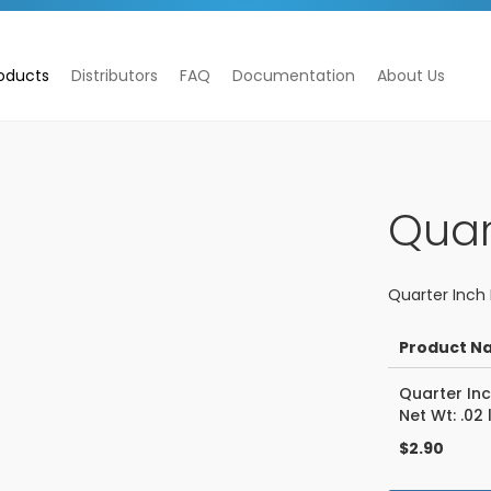
oducts
Distributors
FAQ
Documentation
About Us
Quar
Quarter Inch 
Product N
Grouped
Quarter Inc
product
Net Wt: .02 
items
$2.90