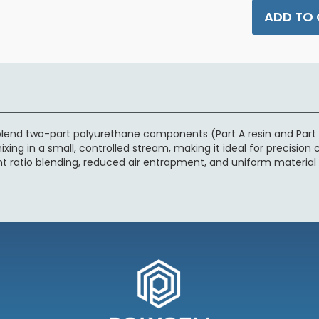
ADD TO
lend two-part polyurethane components (Part A resin and Part B
xing in a small, controlled stream, making it ideal for precision 
nt ratio blending, reduced air entrapment, and uniform material