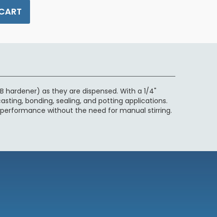
 CART
 hardener) as they are dispensed. With a 1/4"
casting, bonding, sealing, and potting applications.
 performance without the need for manual stirring.