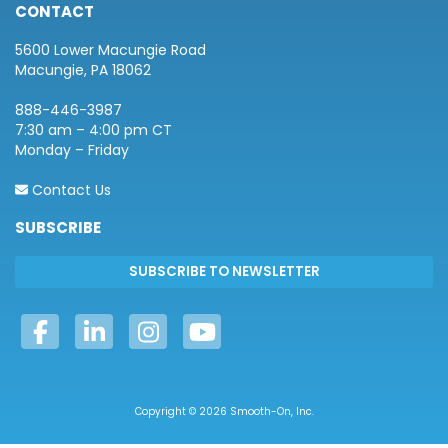
CONTACT
5600 Lower Macungie Road
Macungie, PA 18062
888-446-3987
7:30 am – 4:00 pm CT
Monday – Friday
Contact Us
SUBSCRIBE
Copyright © 2026 Smooth-On, Inc.