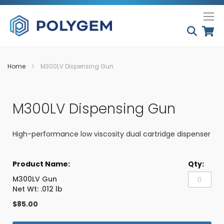
Skip
My
to
Conten
Home
M300LV Dispensing Gun
Skip
Skip
to
to
M300LV Dispensing Gun
the
the
end
beginning
of
of
High-performance low viscosity dual cartridge dispenser
the
the
images
images
Grouped
gallery
gallery
product
items
M300LV Gun
Net Wt: .012 lb
$85.00