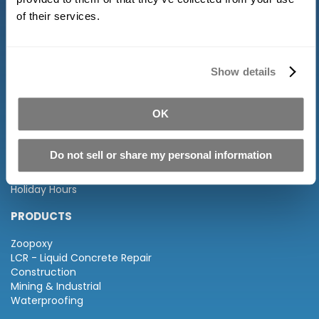
of their services.
Show details
INFORMATION
OK
About Us
FAQ
Distributors
Do not sell or share my personal information
Terms of Service and Returns
Privacy Policy
Holiday Hours
PRODUCTS
Zoopoxy
LCR - Liquid Concrete Repair
Construction
Mining & Industrial
Waterproofing