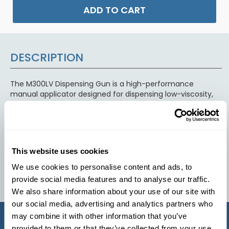
ADD TO CART
DESCRIPTION
The M300LV Dispensing Gun is a high-performance
manual applicator designed for dispensing low-viscosity,
two-part polyurethane, epoxy, and silicone materials from
dual-cartridge systems. Built for smooth operation and
precise control, it ensures accurate mixing and consistent
material flow when used with compatible static mixing
nozzles. Its durable construction makes it ideal for casting,
This website uses cookies
bonding, sealing, and potting applications where reliable
dispensing and repeatable results are required.
We use cookies to personalise content and ads, to
provide social media features and to analyse our traffic.
We also share information about your use of our site with
our social media, advertising and analytics partners who
may combine it with other information that you’ve
provided to them or that they’ve collected from your use