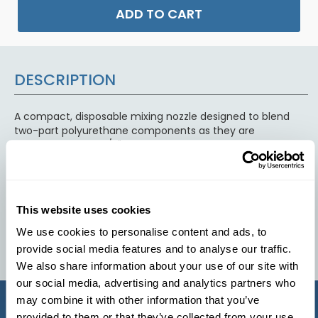
ADD TO CART
DESCRIPTION
A compact, disposable mixing nozzle designed to blend
two-part polyurethane components as they are
dispensed. With a 1/2" diameter internal flow path, it
provides thorough mixing in a small, controlled stream,
making it ideal for precision casting, bonding, sealing, and
potting applications. The static mixing elements inside
ensure consistent ratio blending, reduced air entrapment,
This website uses cookies
and uniform material performance without the need for
manual stirring.
We use cookies to personalise content and ads, to
provide social media features and to analyse our traffic.
We also share information about your use of our site with
our social media, advertising and analytics partners who
may combine it with other information that you’ve
provided to them or that they’ve collected from your use