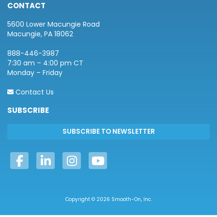
CONTACT
5600 Lower Macungie Road
Macungie, PA 18062
888-446-3987
7:30 am – 4:00 pm CT
Monday – Friday
Contact Us
SUBSCRIBE
Copyright © 2026 Smooth-On, Inc.