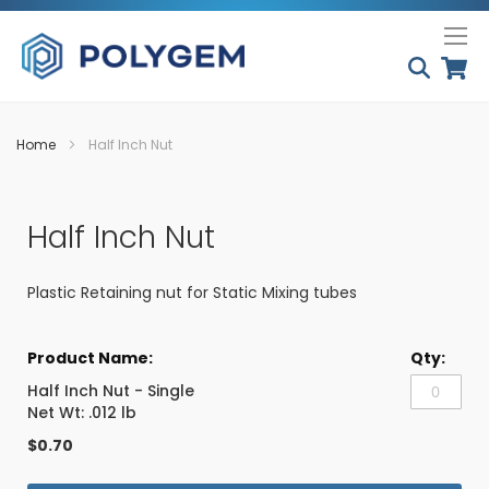
Skip
My
to
Conten
Home
Half Inch Nut
Skip
Skip
to
to
Half Inch Nut
the
the
end
beginning
of
of
Plastic Retaining nut for Static Mixing tubes
the
the
images
images
Grouped
gallery
gallery
product
items
Half Inch Nut - Single
Net Wt: .012 lb
$0.70