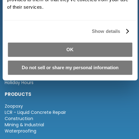
of their services.
Show details
INFORMATION
OK
About Us
FAQ
Distributors
Do not sell or share my personal information
Terms of Service and Returns
Privacy Policy
Holiday Hours
PRODUCTS
Zoopoxy
LCR - Liquid Concrete Repair
Construction
Mining & Industrial
Waterproofing