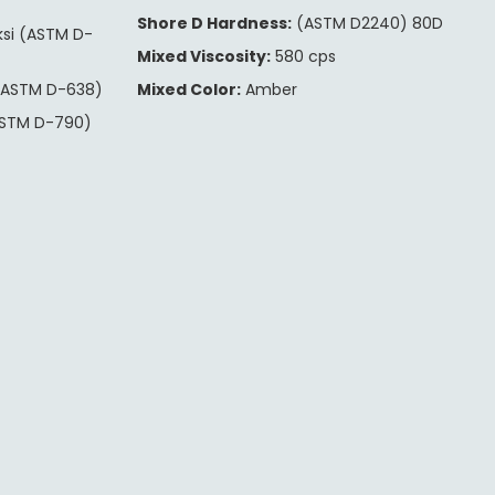
Shore D Hardness:
(ASTM D2240) 80D
ksi (ASTM D-
Mixed Viscosity:
580 cps
(ASTM D-638)
Mixed Color:
Amber
ASTM D-790)