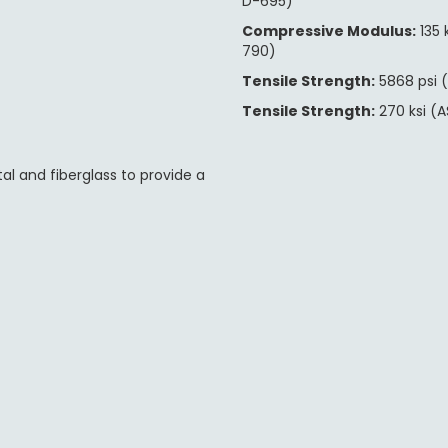
D-695)
Compressive Modulus:
135 
790)
Tensile Strength:
5868 psi 
Tensile Strength:
270 ksi (
l and fiberglass to provide a