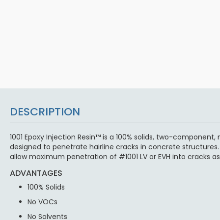
DESCRIPTION
1001 Epoxy Injection Resin™ is a 100% solids, two-component, 
designed to penetrate hairline cracks in concrete structures.
allow maximum penetration of #1001 LV or EVH into cracks as 
ADVANTAGES
100% Solids
No VOCs
No Solvents