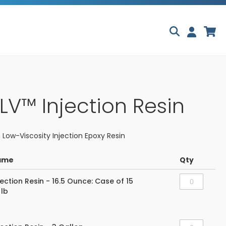
Skip
My
to
Content
-LV™ Injection Resin
 Low-Viscosity Injection Epoxy Resin
ame
Qty
jection Resin - 16.5 Ounce: Case of 15
 lb