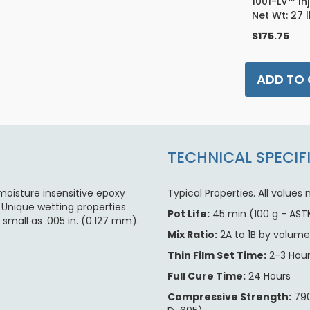
1001-LV™ In
Net Wt: 27 
$175.75
ADD TO
TECHNICAL SPECIF
moisture insensitive epoxy
Typical Properties. All value
 Unique wetting properties
Pot Life:
45 min (100 g - AST
small as .005 in. (0.127 mm).
Mix Ratio:
2A to 1B by volum
Thin Film Set Time:
2-3 Hou
Full Cure Time:
24 Hours
Compressive Strength:
790