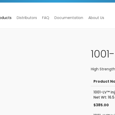
oducts
Distributors
FAQ
Documentation
About Us
1001
High Strength
Product N
Grouped
1001-LV™ In
product
Net Wt: 16.5
items
$385.00