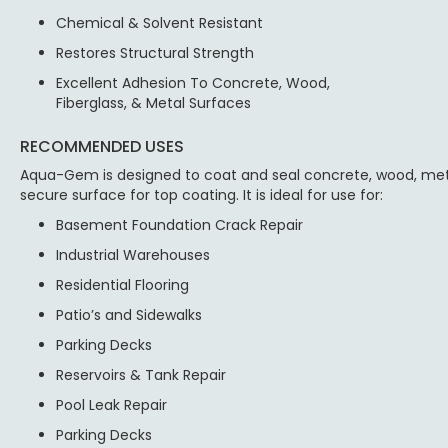
Chemical & Solvent Resistant
Restores Structural Strength
Excellent Adhesion To Concrete, Wood,
Fiberglass, & Metal Surfaces
RECOMMENDED USES
Aqua-Gem is designed to coat and seal concrete, wood, meta
secure surface for top coating. It is ideal for use for:
Basement Foundation Crack Repair
Industrial Warehouses
Residential Flooring
Patio’s and Sidewalks
Parking Decks
Reservoirs & Tank Repair
Pool Leak Repair
Parking Decks