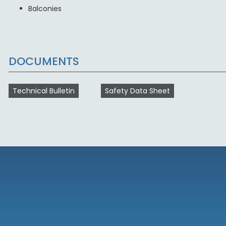
Balconies
DOCUMENTS
Technical Bulletin
Safety Data Sheet