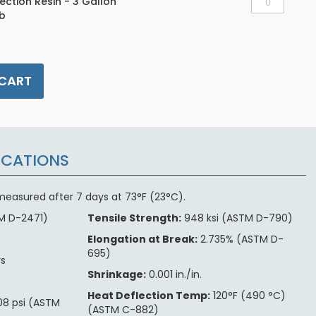
jection Resin - 3 Gallon
lb
 CART
ICATIONS
s measured after 7 days at 73°F (23°C).
M D-2471)
Tensile Strength:
948 ksi (ASTM D-790)
e
Elongation at Break:
2.735% (ASTM D-
695)
rs
Shrinkage:
0.001 in./in.
Heat Deflection Temp:
120°F (490 °C)
8 psi (ASTM
(ASTM C-882)